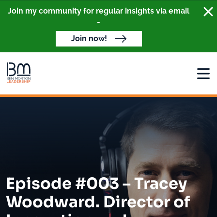
Clo
Join my community for regular insights via email
-
Join now!
Open
Episode #003 – Tracey
Woodward. Director of