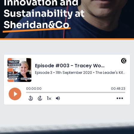
Innovation and
Sustainability at
Sheridan&Co