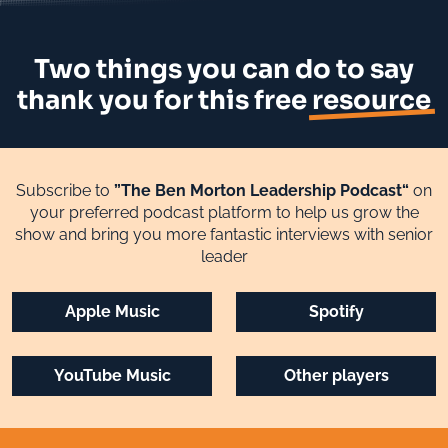
Two things you can do to say
thank you for this free
resource
Subscribe to
”The Ben Morton Leadership Podcast“
on
your preferred podcast platform to help us grow the
show and bring you more fantastic interviews with senior
leader
Apple Music
Spotify
YouTube Music
Other players