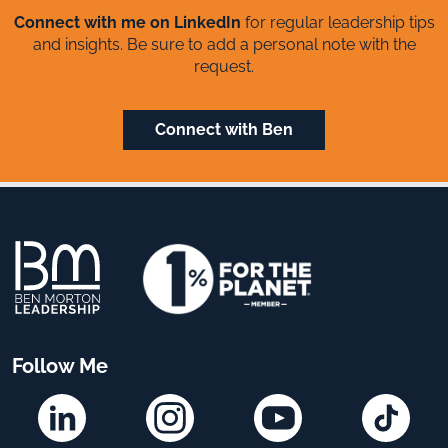
Connect with me on LinkedIn
for regular leadership tips
and insights. Be sure to add a personal note with the
request.
Connect with Ben
Follow Me
Linkedin
Instagram
YouTube
TikTok