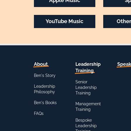
Apple Music
Sp
YouTube Music
Other
About
Leadership
Speak
Training
Ben's Story
Senior
Leadership
Leadership
Philosophy
Training
Ben's Books
Management
Training
FAQs
Bespoke
Leadership