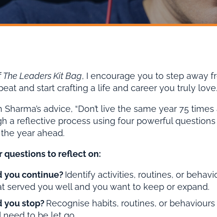
f
The Leaders Kit Bag
, I encourage you to step away fr
at and start crafting a life and career you truly love
 Sharma’s advice, “Don’t live the same year 75 times and 
h a reflective process using four powerful questions t
 the year ahead.
 questions to reflect on:
 you continue?
Identify activities, routines, or behav
at served you well and you want to keep or expand.
 you stop?
Recognise habits, routines, or behaviours 
 need to be let go.