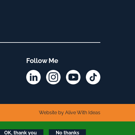
Follow Me
Linkedin
Instagram
YouTube
TikTok
Website by Alive With Ideas
OK, thank you
No thanks