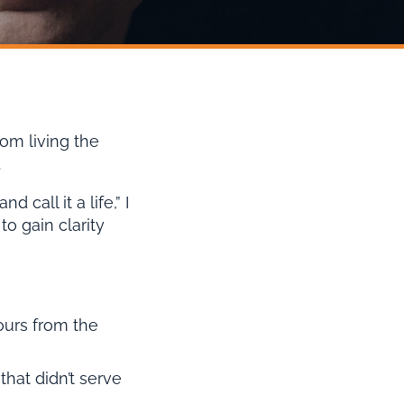
om living the
.
call it a life,” I
o gain clarity
iours from the
that didn’t serve