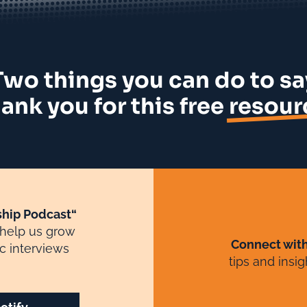
Two things you can do to sa
ank you for this free
resour
hip Podcast“
 help us grow
Connect wit
c interviews
tips and insi