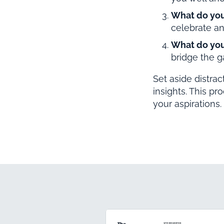
What do yo
celebrate an
What do you
bridge the 
Set aside distra
insights. This pr
your aspirations.