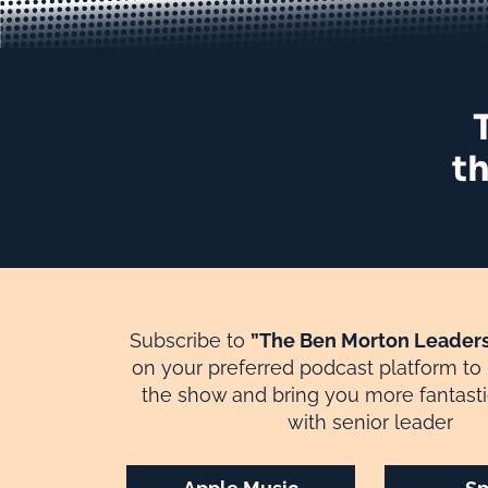
th
Subscribe to
”The Ben Morton Leaders
on your preferred podcast platform to
the show and bring you more fantasti
with senior leader