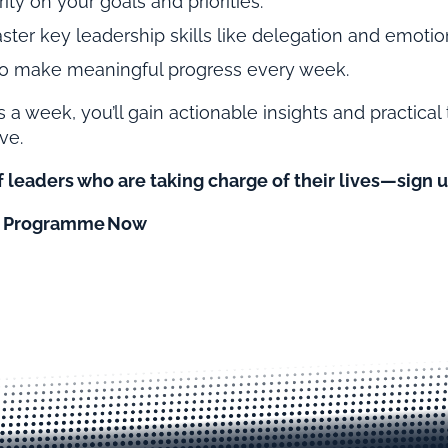
ity on your goals and priorities.
ter key leadership skills like delegation and emotion
 to make meaningful progress every week.
s a week, you’ll gain actionable insights and practical 
ve.
 leaders who are taking charge of their lives—sign u
10 Programme Now