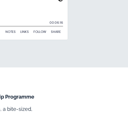
ship Programme
e
, a bite-sized,