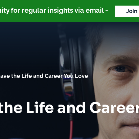
y for regular insights via email -
Join
ave the Life and Career You Love
the Life and Caree