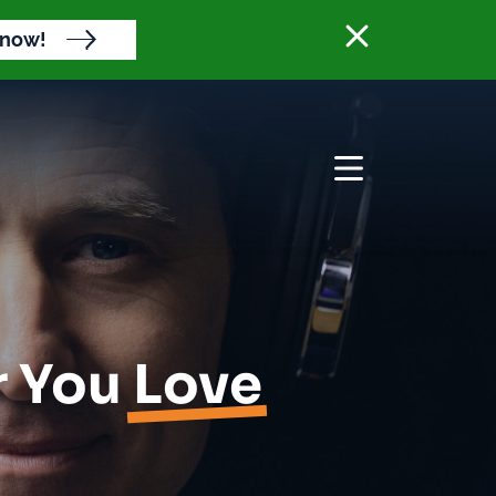
Close banne
 now!
Open menu
r You
Love