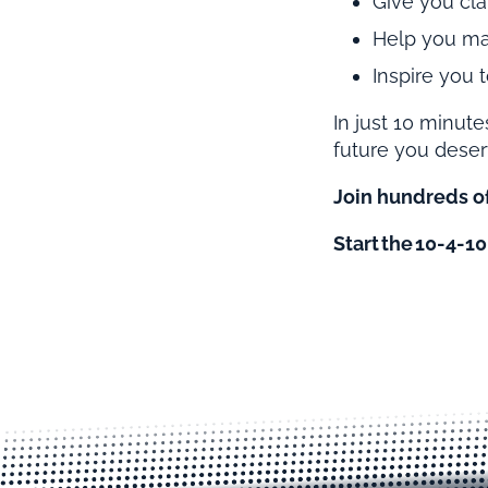
Give you clar
Help you mas
Inspire you
In just 10 minute
future you deser
Join hundreds of
Start the 10-4-