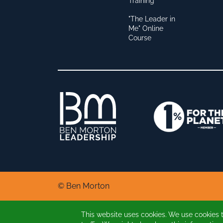
Training
"The Leader in
Me" Online
Course
© Ben Morton
This website uses cookies. We use cookies 