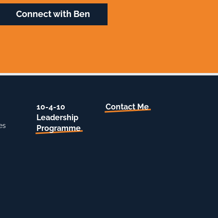
Connect with Ben
10-4-10
Contact Me
Leadership
es
Programme