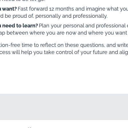
u want?
Fast forward 12 months and imagine what you
d be proud of, personally and professionally.
 need to learn?
Plan your personal and professional
gap between where you are now and where you want 
ction-free time to reflect on these questions, and wri
ocess will help you take control of your future and alig