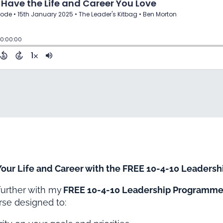
 Your Life and Career with the FREE 10-4-10 Leader
 further with my
FREE 10-4-10 Leadership Programm
se designed to: