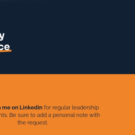
y
ce
h me on LinkedIn
for regular leadership
ghts. Be sure to add a personal note with
the request.