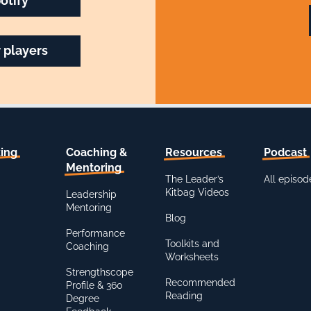
otify
 players
ing
Coaching &
Resources
Podcast
Mentoring
The Leader’s
All episod
Kitbag Videos
Leadership
Mentoring
Blog
Performance
Toolkits and
Coaching
Worksheets
Strengthscope
Recommended
Profile & 360
Reading
Degree