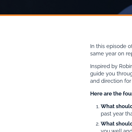
In this episode o
same year on repe
Inspired by Robin
guide you throug
and direction for
Here are the four
What should
past year th
What should
you well and