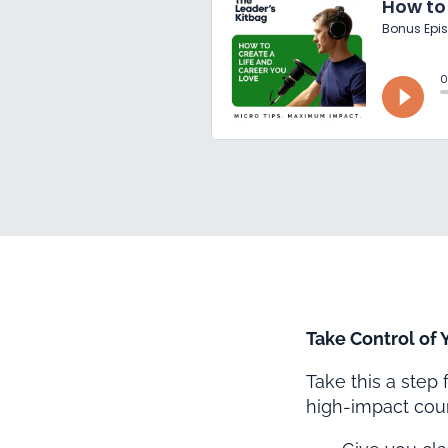
Take Control of
Take this a step
high-impact cour