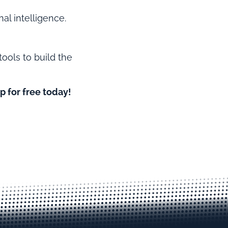
al intelligence.
tools to build the
p for free today!