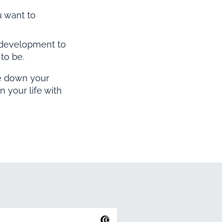
 want to
 development to
to be.
te down your
n your life with