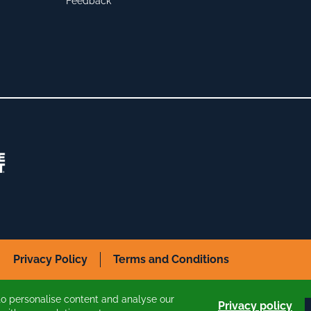
Feedback
Privacy Policy
Terms and Conditions
to personalise content and analyse our
Privacy policy