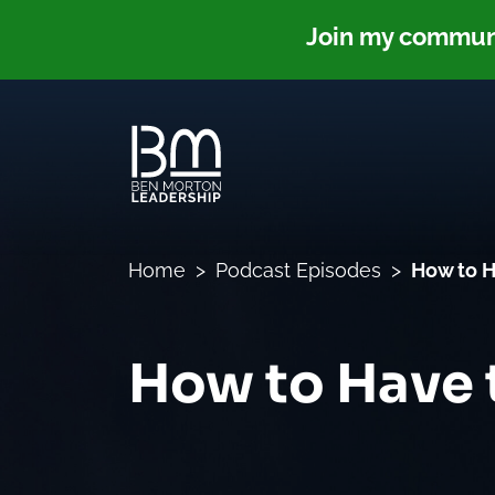
Join my communit
Home
Podcast Episodes
How to H
How to Have 