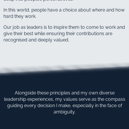
In this world, people have a choice about where and how
hard they work.
Our job as leaders is to inspire them to come to work and
give their best while ensuring their contributions are
recognised and deeply valued.
Alongside these principles and my own diverse
leadership experiences, my values serve as the compass
guiding every decision I make, especially in the face of
ambiguity.