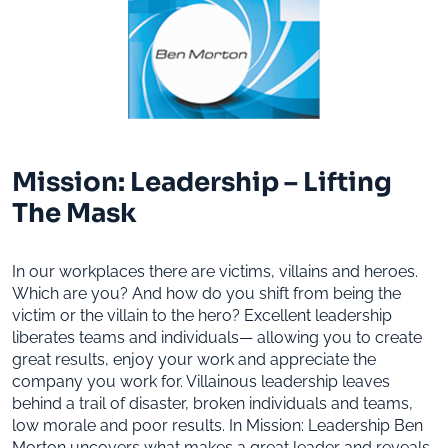
Mission: Leadership – Lifting
The Mask
In our workplaces there are victims, villains and heroes.
Which are you? And how do you shift from being the
victim or the villain to the hero? Excellent leadership
liberates teams and individuals— allowing you to create
great results, enjoy your work and appreciate the
company you work for. Villainous leadership leaves
behind a trail of disaster, broken individuals and teams,
low morale and poor results. In Mission: Leadership Ben
Morton uncovers what makes a great leader and reveals