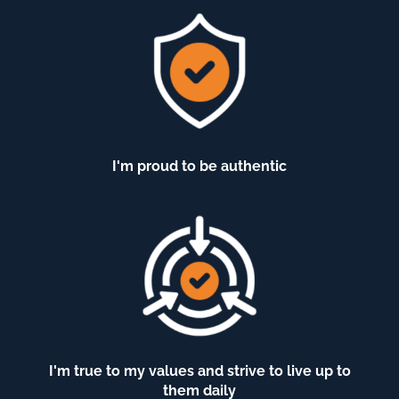
I'm proud to be authentic
I'm true to my values and strive to live up to
them daily