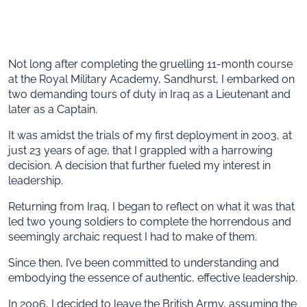
Not long after completing the gruelling 11-month course
at the Royal Military Academy, Sandhurst, I embarked on
two demanding tours of duty in Iraq as a Lieutenant and
later as a Captain.
It was amidst the trials of my first deployment in 2003, at
just 23 years of age, that I grappled with a harrowing
decision. A decision that further fueled my interest in
leadership.
Returning from Iraq, I began to reflect on what it was that
led two young soldiers to complete the horrendous and
seemingly archaic request I had to make of them.
Since then, I’ve been committed to understanding and
embodying the essence of authentic, effective leadership.
In 2006, I decided to leave the British Army, assuming the