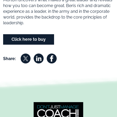
how you too can become great. Ben’s rich and dramatic
experience as a leader, in the army and in the corporate
world, provides the backdrop to the core principles of
leadership.
Click here to buy
Share on X
Share on Linkedin
Share on Facebook
Share: