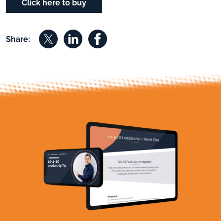
Click here to buy
Share on X
Share on Linkedin
Share on Facebook
Share: