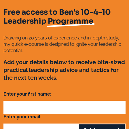
Free access to Ben's 10-4-10
Leadership
Programme
Drawing on 20 years of experience and in-depth study,
my quick e-course is designed to ignite your leadership
potential.
Add your details below to receive bite-sized
practical leadership advice and tactics for
the next ten weeks.
Enter your first name:
Enter your email: