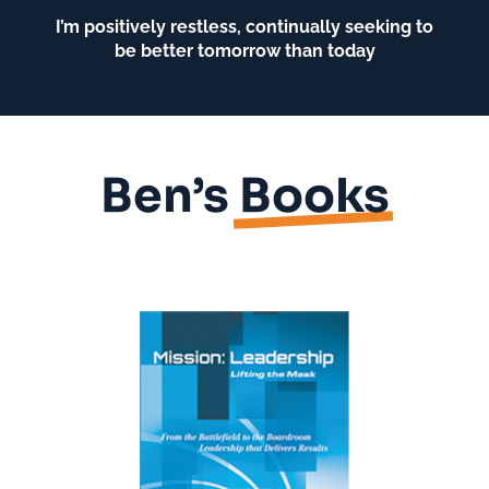
I’m positively restless, continually seeking to
be better tomorrow than today
Ben’s
Books