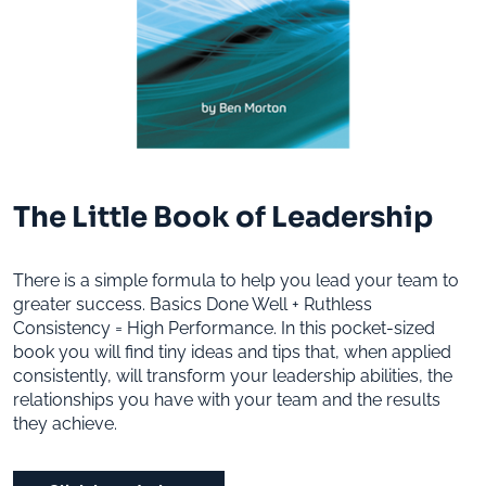
The Little Book of Leadership
There is a simple formula to help you lead your team to
greater success. Basics Done Well + Ruthless
Consistency = High Performance. In this pocket-sized
book you will find tiny ideas and tips that, when applied
consistently, will transform your leadership abilities, the
relationships you have with your team and the results
they achieve.