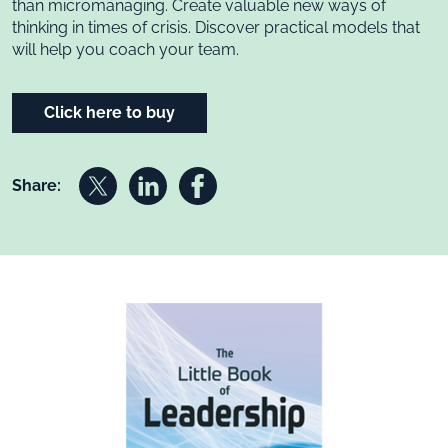
than micromanaging. Create valuable new ways of
thinking in times of crisis. Discover practical models that
will help you coach your team.
Click here to buy
Share on X
Share on Linkedin
Share on Facebook
Share: