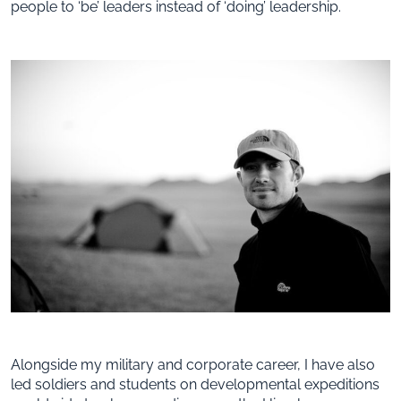
people to ‘be’ leaders instead of ‘doing’ leadership.
Alongside my military and corporate career, I have also
led soldiers and students on developmental expeditions