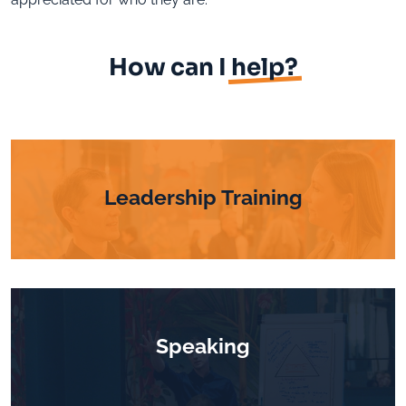
How can I
help?
Leadership Training
Speaking