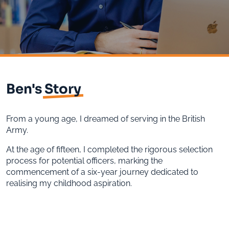
Ben's
Story
From a young age, I dreamed of serving in the British
Army.
At the age of fifteen, I completed the rigorous selection
process for potential officers, marking the
commencement of a six-year journey dedicated to
realising my childhood aspiration.