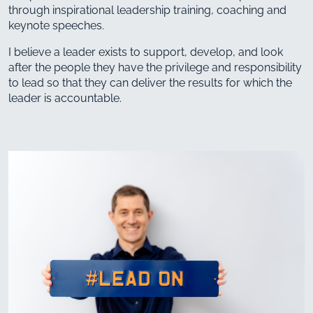
through inspirational leadership training, coaching and
keynote speeches.
I believe a leader exists to support, develop, and look
after the people they have the privilege and responsibility
to lead so that they can deliver the results for which the
leader is accountable.