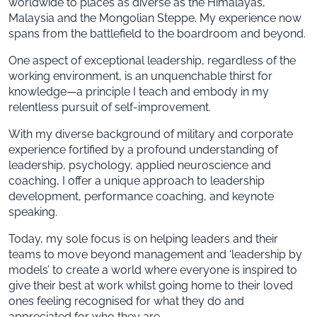
worldwide to places as diverse as the Himalayas,
Malaysia and the Mongolian Steppe. My experience now
spans from the battlefield to the boardroom and beyond.
One aspect of exceptional leadership, regardless of the
working environment, is an unquenchable thirst for
knowledge—a principle I teach and embody in my
relentless pursuit of self-improvement.
With my diverse background of military and corporate
experience fortified by a profound understanding of
leadership, psychology, applied neuroscience and
coaching, I offer a unique approach to leadership
development, performance coaching, and keynote
speaking.
Today, my sole focus is on helping leaders and their
teams to move beyond management and ‘leadership by
models’ to create a world where everyone is inspired to
give their best at work whilst going home to their loved
ones feeling recognised for what they do and
appreciated for who they are.