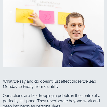
What we say and do doesn’t just affect those we lead
Monday to Friday from 9 until 5.
Our actions are like dropping a pebble in the centre of a
perfectly still pond. They reverberate beyond work and
deep into people’s personal lives.