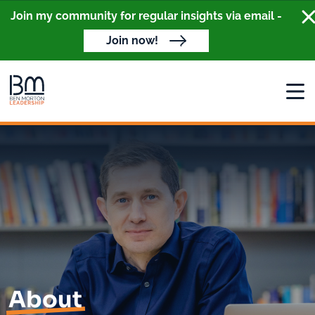
Cl
Join my community for regular insights via email -
Join now!
Open
About