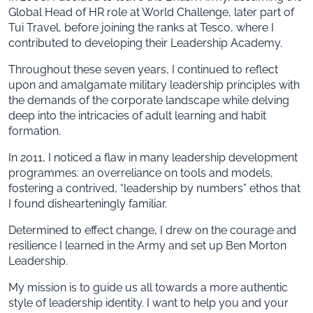
Global Head of HR role at World Challenge, later part of
Tui Travel, before joining the ranks at Tesco, where I
contributed to developing their Leadership Academy.
Throughout these seven years, I continued to reflect
upon and amalgamate military leadership principles with
the demands of the corporate landscape while delving
deep into the intricacies of adult learning and habit
formation.
In 2011, I noticed a flaw in many leadership development
programmes: an overreliance on tools and models,
fostering a contrived, “leadership by numbers” ethos that
I found dishearteningly familiar.
Determined to effect change, I drew on the courage and
resilience I learned in the Army and set up Ben Morton
Leadership.
My mission is to guide us all towards a more authentic
style of leadership identity. I want to help you and your