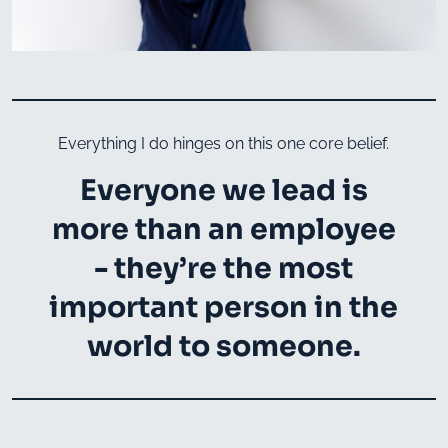
Everything I do hinges on this one core belief.
Everyone we lead is
more than an employee
- they’re the most
important person in the
world to someone.