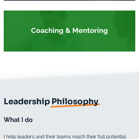
Coaching & Mentoring
Leadership
Philosophy
What I do
I help leaders and their teams reach their full potential