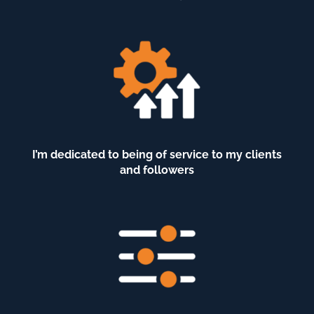
I’m dedicated to being of service to my clients
and followers