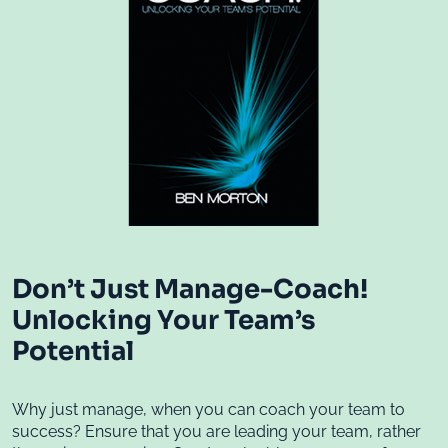
Don’t Just Manage-Coach!
Unlocking Your Team’s
Potential
Why just manage, when you can coach your team to
success? Ensure that you are leading your team, rather