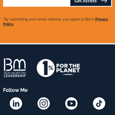
Get Access
*By submitting your email address, you agree to Ben's
Privacy
Policy
.
Follow Me
Linkedin
Instagram
YouTube
TikTok