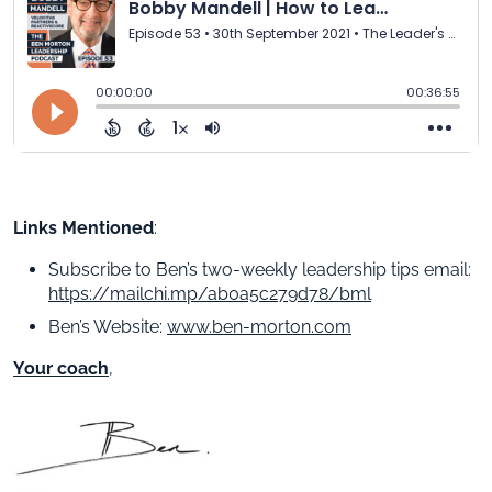
Links Mentioned
:
Subscribe to Ben’s two-weekly leadership tips email:
https://mailchi.mp/ab0a5c279d78/bml
Ben’s Website:
www.ben-morton.com
Your coach
,