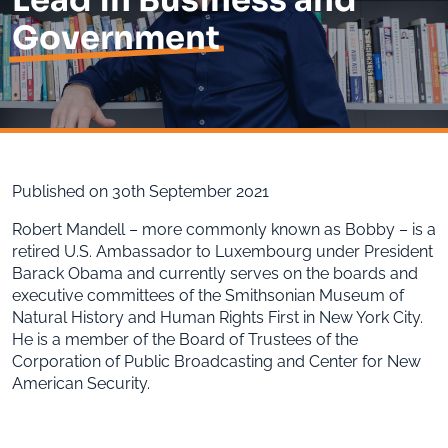
Government
Published on 30th September 2021
Robert Mandell – more commonly known as Bobby – is a
retired U.S. Ambassador to Luxembourg under President
Barack Obama and currently serves on the boards and
executive committees of the Smithsonian Museum of
Natural History and Human Rights First in New York City.
He is a member of the Board of Trustees of the
Corporation of Public Broadcasting and Center for New
American Security.