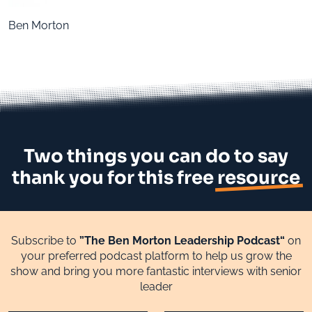
Ben Morton
Two things you can do to say
thank you for this free
resource
Subscribe to
”The Ben Morton Leadership Podcast“
on
your preferred podcast platform to help us grow the
show and bring you more fantastic interviews with senior
leader