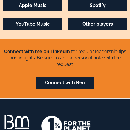
Apple Music
Spotify
YouTube Music
Other players
Connect with me on LinkedIn
for regular leadership tips
and insights. Be sure to add a personal note with the
request.
Connect with Ben