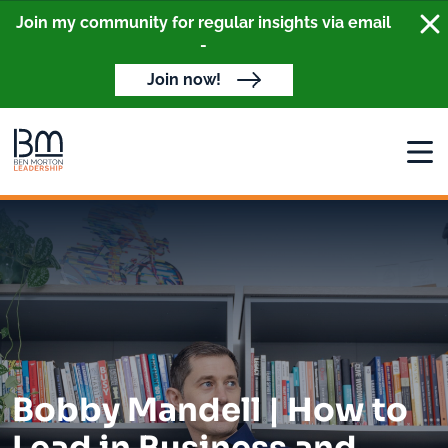
Clo
Join my community for regular insights via email
-
Join now!
Open
Bobby Mandell | How to
Lead in Business and