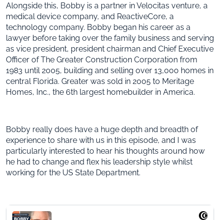
Alongside this, Bobby is a partner in Velocitas venture, a
medical device company, and ReactiveCore, a
technology company. Bobby began his career as a
lawyer before taking over the family business and serving
as vice president, president chairman and Chief Executive
Officer of The Greater Construction Corporation from
1983 until 2005, building and selling over 13,000 homes in
central Florida. Greater was sold in 2005 to Meritage
Homes, Inc., the 6th largest homebuilder in America.
Bobby really does have a huge depth and breadth of
experience to share with us in this episode, and I was
particularly interested to hear his thoughts around how
he had to change and flex his leadership style whilst
working for the US State Department.