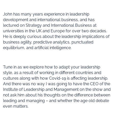
John has many years experience in leadership
development and international business, and has
lectured on Strategy and International Business at
universities in the UK and Europe for over two decades.
He is deeply curious about the leadership implications of
business agility, predictive analytics, punctuated
equilibrium, and artificial intelligence.
Tune in as we explore how to adapt your leadership
style, as a result of working in different countries and
cultures along with how Covid-19 is affecting leadership.
And there was no way I was going to have the CEO of the
Institute of Leadership and Management on the show and
not ask him about his thoughts on the difference between
leading and managing – and whether the age old debate
even matters.