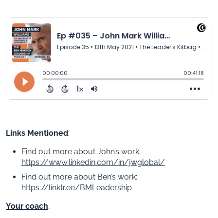
Links Mentioned
:
Find out more about John’s work:
https://www.linkedin.com/in/jwglobal/
Find out more about Ben’s work:
https://linktr.ee/BMLeadership
Your coach
,