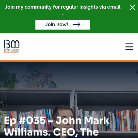
Clo
Join my community for regular insights via email
-
Join now!
Open
Ep #035 – John Mark
Williams. CEO, The