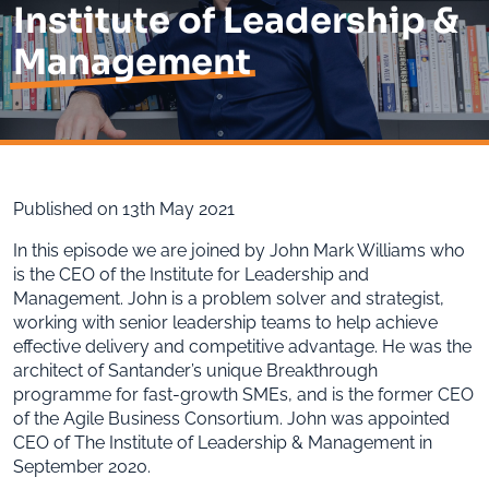
Institute of Leadership &
Management
Published on 13th May 2021
In this episode we are joined by John Mark Williams who
is the CEO of the Institute for Leadership and
Management. John is a problem solver and strategist,
working with senior leadership teams to help achieve
effective delivery and competitive advantage. He was the
architect of Santander’s unique Breakthrough
programme for fast-growth SMEs, and is the former CEO
of the Agile Business Consortium. John was appointed
CEO of The Institute of Leadership & Management in
September 2020.