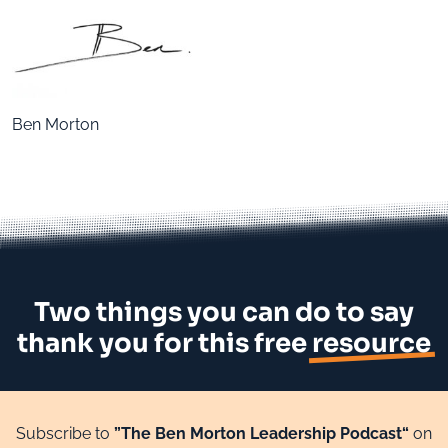
Ben Morton
Two things you can do to say
thank you for this free
resource
Subscribe to
”The Ben Morton Leadership Podcast“
on