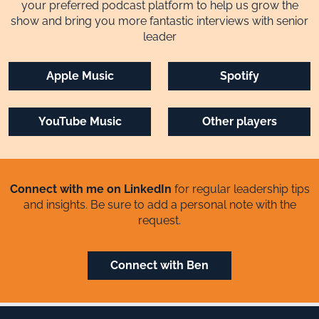
your preferred podcast platform to help us grow the
show and bring you more fantastic interviews with senior
leader
Apple Music
Spotify
YouTube Music
Other players
Connect with me on LinkedIn
for regular leadership tips
and insights. Be sure to add a personal note with the
request.
Connect with Ben