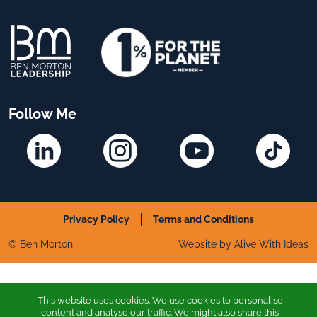
Follow Me
Linkedin
Instagram
YouTube
TikTok
Privacy Policy
Terms and Conditions
© Ben Morton
Website by Alive With Ideas
This website uses cookies. We use cookies to personalise
content and analyse our traffic. We might also share this