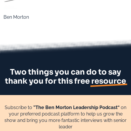
Ben Morton
Two things you can do to say
thank you for this free
resource
Subscribe to
”The Ben Morton Leadership Podcast“
on
your preferred podcast platform to help us grow the
show and bring you more fantastic interviews with senior
leader