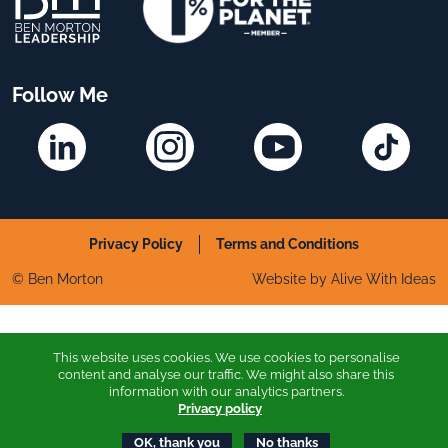
Follow Me
Linkedin
Instagram
YouTube
TikTok
Privacy Policy
Terms and Conditions
© Ben Morton
Website by Alive With Ideas
This website uses cookies. We use cookies to personalise
content and analyse our traffic. We might also share this
information with our analytics partners.
Privacy policy
OK, thank you
No thanks