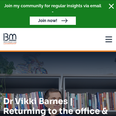
Clo
Join my community for regular insights via email
-
Join now!
Open
Dr Vikki Barnes |
Returning to the office &