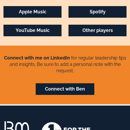
Apple Music
Spotify
YouTube Music
Other players
Connect with me on LinkedIn
for regular leadership tips
and insights. Be sure to add a personal note with the
request.
Connect with Ben