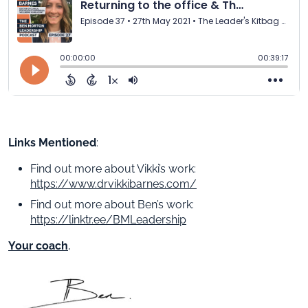
Links Mentioned
:
Find out more about Vikki’s work:
https://www.drvikkibarnes.com/
Find out more about Ben’s work:
https://linktr.ee/BMLeadership
Your coach
,