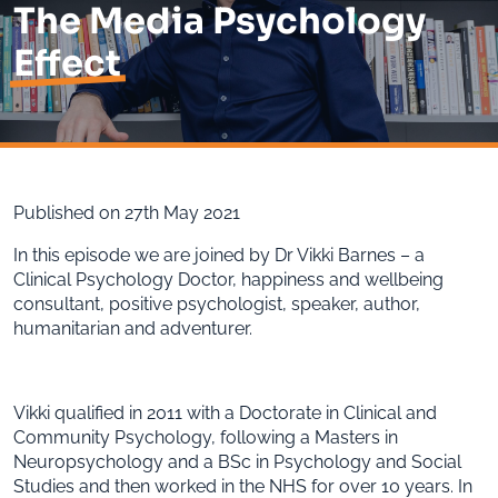
The Media Psychology
Effect
Published on 27th May 2021
In this episode we are joined by Dr Vikki Barnes – a
Clinical Psychology Doctor, happiness and wellbeing
consultant, positive psychologist, speaker, author,
humanitarian and adventurer.
Vikki qualified in 2011 with a Doctorate in Clinical and
Community Psychology, following a Masters in
Neuropsychology and a BSc in Psychology and Social
Studies and then worked in the NHS for over 10 years. In