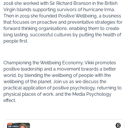
2018 she worked with Sir Richard Branson in the British
Virgin Islands supporting survivors of hurricane Irma.
Then in 2019 she founded Positive Wellbeing, a business
that focuses on proactive and preventative strategies for
forward thinking organisations, enabling them to create
long lasting, successful cultures by putting the health of
people first.
Championing the Wellbeing Economy, Vikki promotes
positive leadership and a movement towards a better
world, by blending the wellbeing of people with the
wellbeing of the planet. Join us as we discuss the
practical application of positive psychology, returning to
physical places of work, and the Media Psychology
effect.