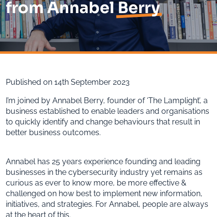
from Annabel
Berry
Published on 14th September 2023
I’m joined by Annabel Berry, founder of ‘The Lamplight’, a
business established to enable leaders and organisations
to quickly identify and change behaviours that result in
better business outcomes.
Annabel has 25 years experience founding and leading
businesses in the cybersecurity industry yet remains as
curious as ever to know more, be more effective &
challenged on how best to implement new information,
initiatives, and strategies. For Annabel, people are always
at the heart of this.