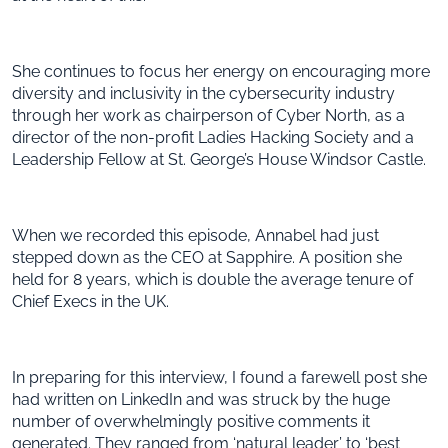
She continues to focus her energy on encouraging more
diversity and inclusivity in the cybersecurity industry
through her work as chairperson of Cyber North, as a
director of the non-profit Ladies Hacking Society and a
Leadership Fellow at St. George’s House Windsor Castle.
When we recorded this episode, Annabel had just
stepped down as the CEO at Sapphire. A position she
held for 8 years, which is double the average tenure of
Chief Execs in the UK.
In preparing for this interview, I found a farewell post she
had written on LinkedIn and was struck by the huge
number of overwhelmingly positive comments it
generated. They ranged from ‘natural leader’ to ‘best