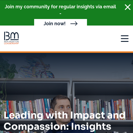
Clo
Join my community for regular insights via email
-
Join now!
Open
Leading with Impact and
Compassion: Insights