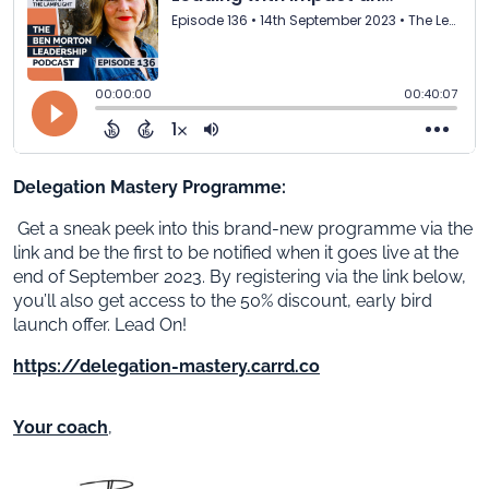
Delegation Mastery Programme:
Get a sneak peek into this brand-new programme via the
link and be the first to be notified when it goes live at the
end of September 2023. By registering via the link below,
you’ll also get access to the 50% discount, early bird
launch offer. Lead On!
https://delegation-mastery.carrd.co
Your coach
,