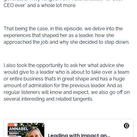
CEO ever’ and a whole lot more.
That being the case, in this episode, we delve into the
experiences that shaped her as a leader, how she
approached the job and why she decided to step down.
I also took the opportunity to ask her what advice she
would give to a leader who is about to take over a team
or entire business that’s in great shape and has a huge
amount of admiration for the previous leader. And as
regular listeners will know and expect, we also go off on
several interesting and related tangents.