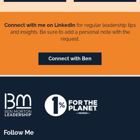
Connect with me on LinkedIn
for regular leadership tips
and insights. Be sure to add a personal note with the
request.
Connect with Ben
Follow Me