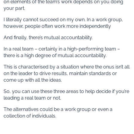
on elements of the team’s work depends on you doing
your part.
I literally cannot succeed on my own. In a work group,
however, people often work more independently
And finally, there’s mutual accountability.
In a real team – certainly in a high-performing team –
there is a high degree of mutual accountability.
This is characterised by a situation where the onus isn’t all
on the leader to drive results, maintain standards or
come up with all the ideas.
So, you can use these three areas to help decide if you’re
leading a real team or not.
The alternatives could be a work group or even a
collection of individuals.