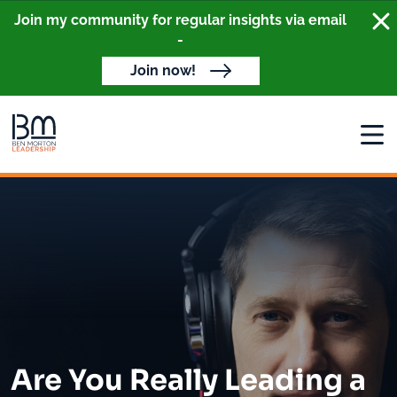
Clo
Join my community for regular insights via email
-
Join now!
Open
Are You Really Leading a