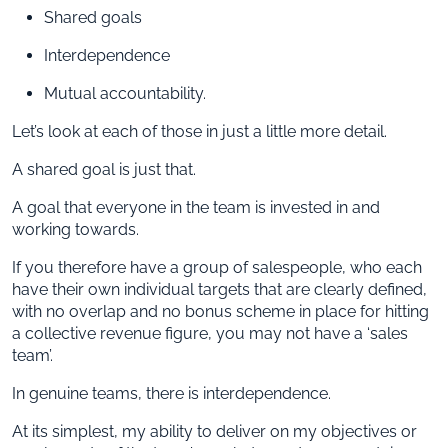
Shared goals
Interdependence
Mutual accountability.
Let’s look at each of those in just a little more detail.
A shared goal is just that.
A goal that everyone in the team is invested in and
working towards.
If you therefore have a group of salespeople, who each
have their own individual targets that are clearly defined,
with no overlap and no bonus scheme in place for hitting
a collective revenue figure, you may not have a ‘sales
team’.
In genuine teams, there is interdependence.
At its simplest, my ability to deliver on my objectives or