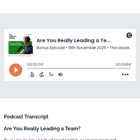
Podcast Transcript
Are You Really Leading a Team?