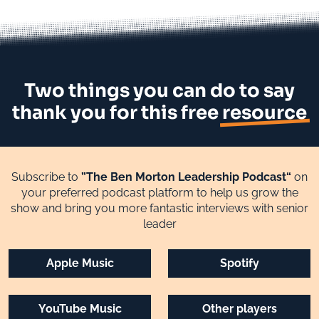
Two things you can do to say
thank you for this free
resource
Subscribe to
”The Ben Morton Leadership Podcast“
on
your preferred podcast platform to help us grow the
show and bring you more fantastic interviews with senior
leader
Apple Music
Spotify
YouTube Music
Other players