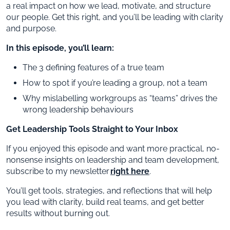
a real impact on how we lead, motivate, and structure
our people. Get this right, and you’ll be leading with clarity
and purpose.
In this episode, you’ll learn:
The 3 defining features of a true team
How to spot if you’re leading a group, not a team
Why mislabelling workgroups as “teams” drives the
wrong leadership behaviours
Get Leadership Tools Straight to Your Inbox
If you enjoyed this episode and want more practical, no-
nonsense insights on leadership and team development,
subscribe to my newsletter
right here
.
You’ll get tools, strategies, and reflections that will help
you lead with clarity, build real teams, and get better
results without burning out.