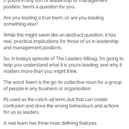
If you’re in any sort of leadership or management
position, here’s a question for you.
Are you leading a true team…or are you leading
something else?
While this might seem like an abstract question, it has
real, practical implications for those of us in leadership
and management positions.
So, in today’s episode of The Leaders Kitbag, I’m going to
help you understand what it is you’re leading, and why it
matters more than you might think.
The word ‘team’ is the go-to collective noun for a group
of people in any business or organisation.
It’s used as the catch-all term…but that can create
confusion and drive the wrong behaviours and actions
for us as leaders.
A real team has three main defining features