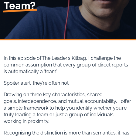
Team?
In this episode of The Leader’s Kitbag, I challenge the
common assumption that every group of direct reports
is automatically a ‘team’.
Spoiler alert: they’re often not.
Drawing on three key characteristics, shared
goals, interdependence, and mutual accountability, I offer
a simple framework to help you identify whether you’re
truly leading a team or just a group of individuals
working in proximity.
Recognising the distinction is more than semantics; it has