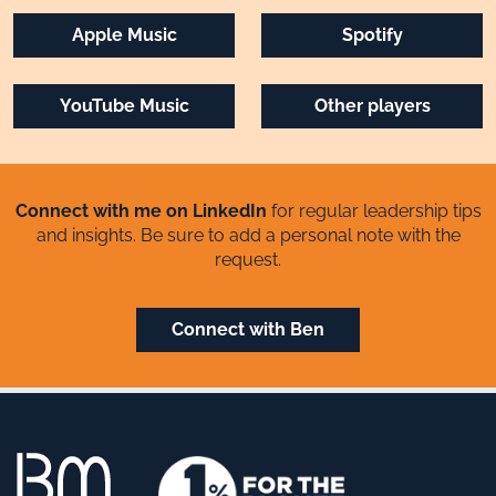
Apple Music
Spotify
YouTube Music
Other players
Connect with me on LinkedIn
for regular leadership tips
and insights. Be sure to add a personal note with the
request.
Connect with Ben