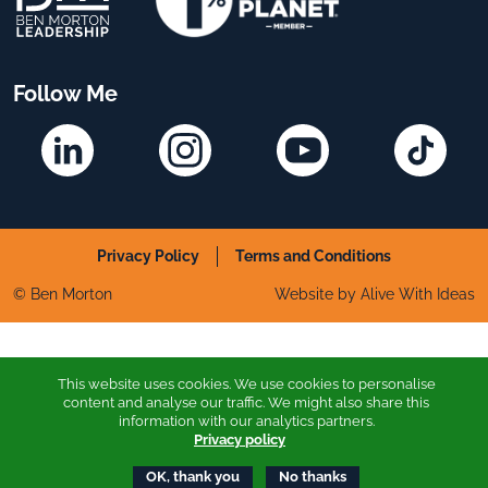
Follow Me
Linkedin
Instagram
YouTube
TikTok
Privacy Policy
Terms and Conditions
© Ben Morton
Website by Alive With Ideas
This website uses cookies. We use cookies to personalise
content and analyse our traffic. We might also share this
information with our analytics partners.
Privacy policy
OK, thank you
No thanks