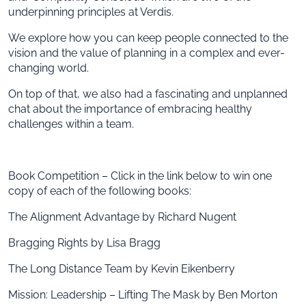
underpinning principles at Verdis.
We explore how you can keep people connected to the
vision and the value of planning in a complex and ever-
changing world.
On top of that, we also had a fascinating and unplanned
chat about the importance of embracing healthy
challenges within a team.
Book Competition – Click in the link below to win one
copy of each of the following books:
The Alignment Advantage by Richard Nugent
Bragging Rights by Lisa Bragg
The Long Distance Team by Kevin Eikenberry
Mission: Leadership – Lifting The Mask by Ben Morton