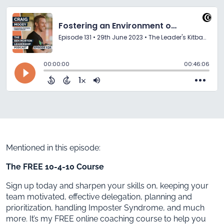
Mentioned in this episode:
The FREE 10-4-10 Course
Sign up today and sharpen your skills on, keeping your
team motivated, effective delegation, planning and
prioritization, handling Imposter Syndrome, and much
more. It’s my FREE online coaching course to help you