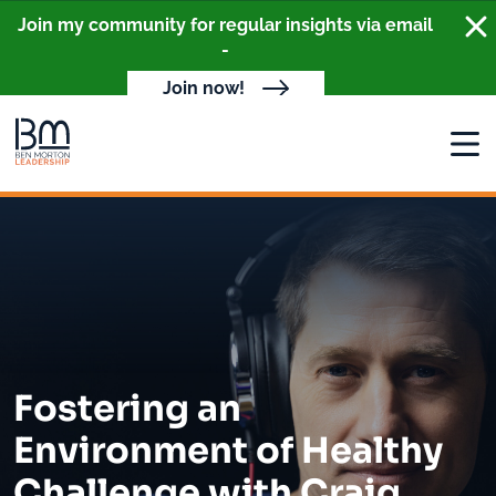
Clo
Join my community for regular insights via email
-
Join now!
Open
Fostering an
Environment of Healthy
Challenge with Craig