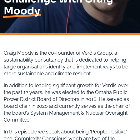
Moody
Craig Moody is the co-founder of Verdis Group, a
sustainability consultancy that is dedicated to helping
large organisations identify and implement ways to be
more sustainable and climate resilient.
In addition to leading significant growth for Verdis over
the past 12 years, he was elected to the Omaha Public
Power District Board of Directors in 2016. He served as
board chair in 2020 and currently serves as the chair of
the board’s System Management & Nuclear Oversight
Committee.
In this episode we speak about being ‘People Positive’
and ‘Complexity Conscious’ which are two of the