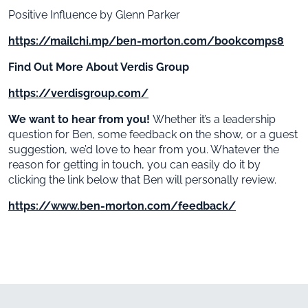
Positive Influence by Glenn Parker
https://mailchi.mp/ben-morton.com/bookcomps8
Find Out More About Verdis Group
https://verdisgroup.com/
We want to hear from you!
Whether it’s a leadership
question for Ben, some feedback on the show, or a guest
suggestion, we’d love to hear from you. Whatever the
reason for getting in touch, you can easily do it by
clicking the link below that Ben will personally review.
https://www.ben-morton.com/feedback/