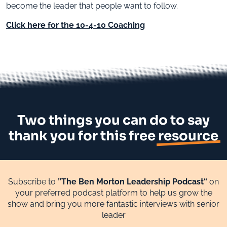
become the leader that people want to follow.
Click here for the 10-4-10 Coaching
Two things you can do to say
thank you for this free
resource
Subscribe to
”The Ben Morton Leadership Podcast“
on
your preferred podcast platform to help us grow the
show and bring you more fantastic interviews with senior
leader