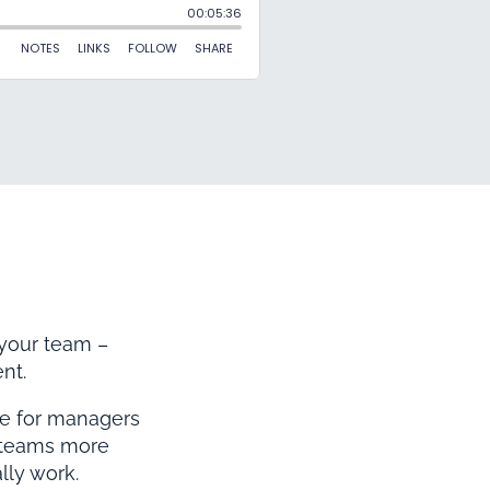
 your team –
nt.
me for managers
r teams more
lly work.