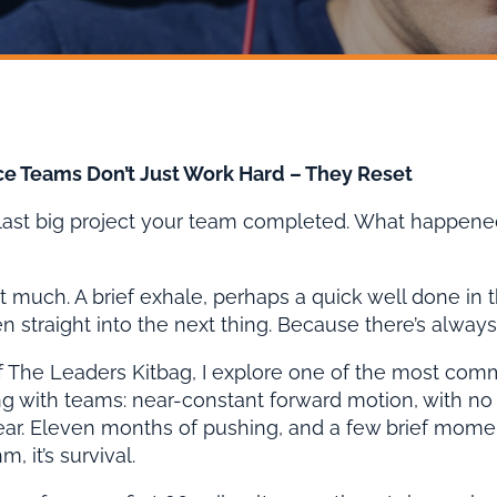
e Teams Don’t Just Work Hard – They Reset
 last big project your team completed. What happen
t much. A brief exhale, perhaps a quick well done in 
 straight into the next thing. Because there’s always 
of The Leaders Kitbag, I explore one of the most com
 with teams: near-constant forward motion, with no r
ear. Eleven months of pushing, and a few brief moment
m, it’s survival.