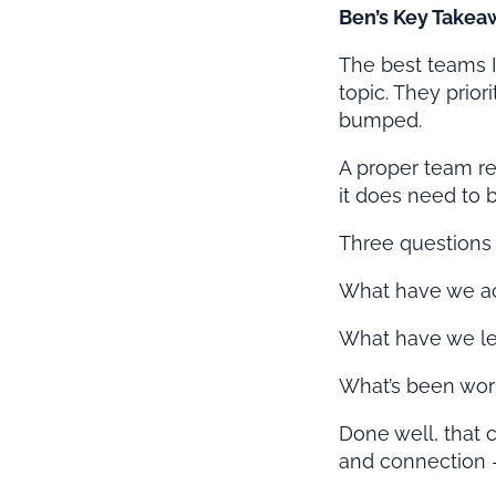
Ben’s Key Takea
The best teams I
topic. They prio
bumped.
A proper team res
it does need to b
Three questions
What have we a
What have we lea
What’s been wor
Done well, that c
and connection –