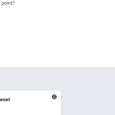
 point?