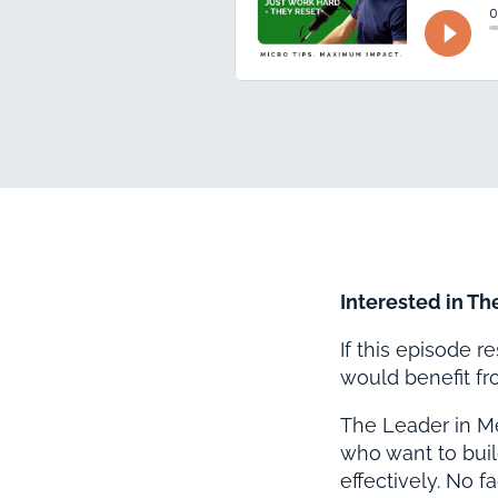
Interested in Th
If this episode 
would benefit f
The Leader in M
who want to buil
effectively. No f