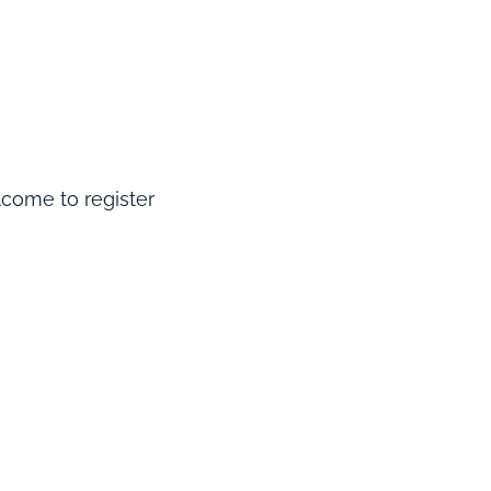
elcome to register