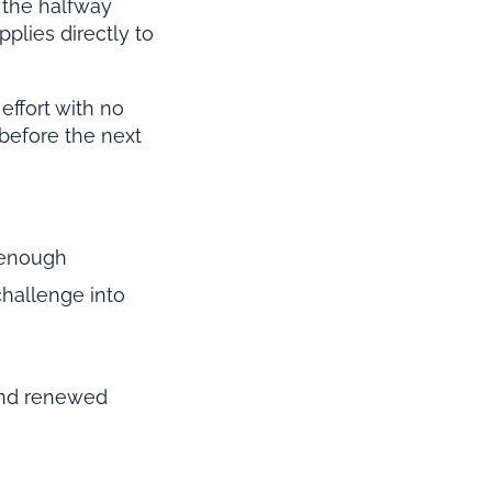
 the halfway
pplies directly to
effort with no
before the next
 enough
hallenge into
 and renewed