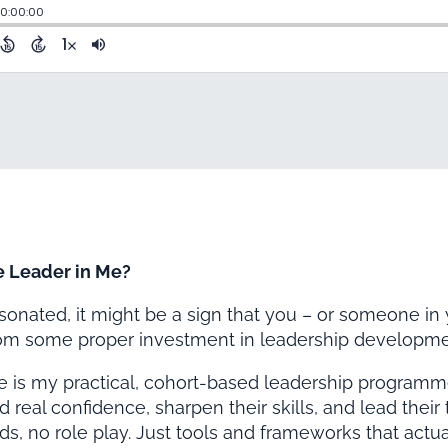
e Leader in Me?
resonated, it might be a sign that you – or someone in
rom some proper investment in leadership developme
e is my practical, cohort-based leadership program
d real confidence, sharpen their skills, and lead thei
ads, no role play. Just tools and frameworks that actua