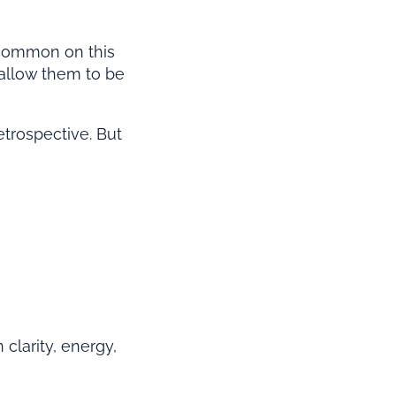
 common on this
 allow them to be
etrospective. But
 clarity, energy,