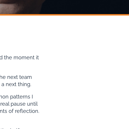
ed the moment it
the next team
a next thing.
mon patterns I
eal pause until
s of reflection.