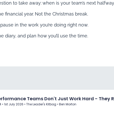
estion to take away: when is your team’s next halfway
e financial year. Not the Christmas break.
 pause in the work you’re doing right now.
 the diary, and plan how you’ll use the time.