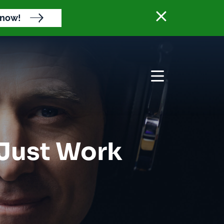
Close banne
 now!
Open menu
 Just Work