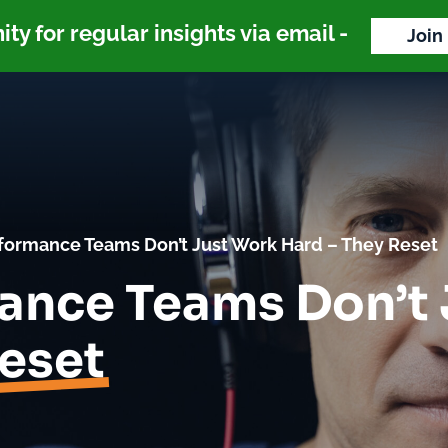
y for regular insights via email -
Join
formance Teams Don’t Just Work Hard – They Reset
ance Teams Don’t
eset