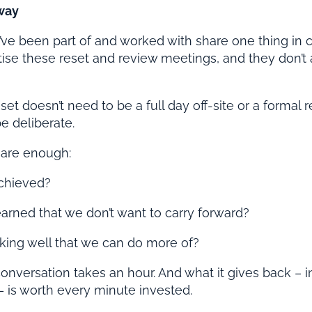
way
’ve been part of and worked with share one thing in
ritise these reset and review meetings, and they don’t
et doesn’t need to be a full day off-site or a formal r
e deliberate.
 are enough:
chieved?
rned that we don’t want to carry forward?
king well that we can do more of?
onversation takes an hour. And what it gives back – in
 is worth every minute invested.