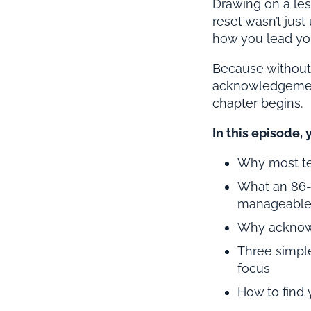
Drawing on a les
reset wasn’t just
how you lead yo
Because without a
acknowledgement 
chapter begins.
In this episode, 
Why most te
What an 86-
manageable
Why acknowl
Three simple
focus
How to find 