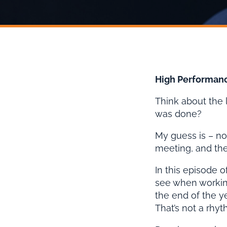
High Performanc
Think about the
was done?
My guess is – no
meeting, and then
In this episode 
see when working
the end of the y
That’s not a rhyth