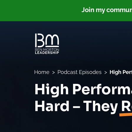
Join my communit
Home
Podcast Episodes
High Per
High Perform
Hard – They
R