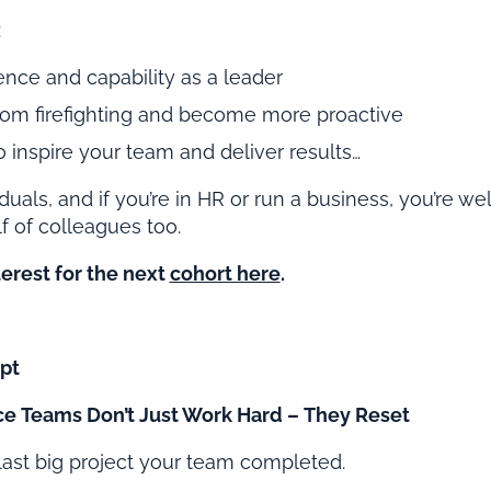
:
ence and capability as a leader
rom firefighting and become more proactive
 inspire your team and deliver results…
viduals, and if you’re in HR or run a business, you’re w
f of colleagues too.
terest for the next
cohort here
.
pt
e Teams Don’t Just Work Hard – They Reset
last big project your team completed.