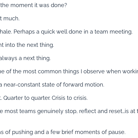
the moment it was done?
ot much.
hale. Perhaps a quick well done in a team meeting.
t into the next thing.
always a next thing.
one of the most common things I observe when worki
a near-constant state of forward motion.
 Quarter to quarter. Crisis to crisis.
e most teams genuinely stop, reflect and reset…
is at
hs of pushing and a few brief moments of pause.