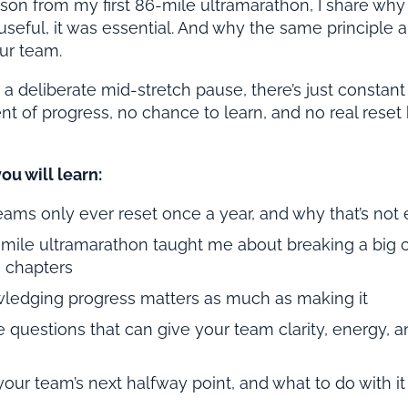
son from my first 86-mile ultramarathon, I share why
 useful, it was essential. And why the same principle a
ur team.
 deliberate mid-stretch pause, there’s just constant 
of progress, no chance to learn, and no real reset 
you will learn:
ams only ever reset once a year, and why that’s not
mile ultramarathon taught me about breaking a big c
 chapters
edging progress matters as much as making it
 questions that can give your team clarity, energy,
your team’s next halfway point, and what to do with it