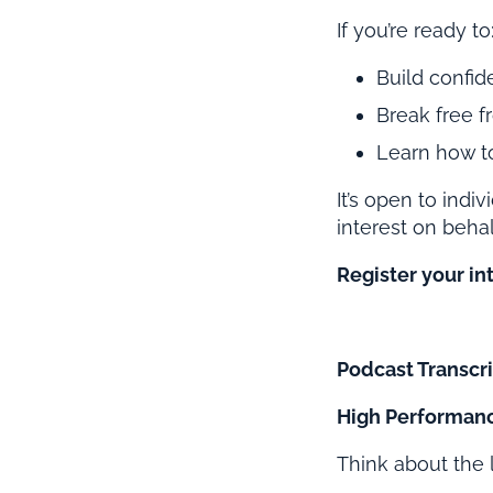
If you’re ready to
Build confid
Break free f
Learn how to
It’s open to indi
interest on behal
Register your in
Podcast Transcri
High Performanc
Think about the 