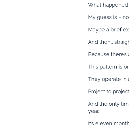
What happened 
My guess is – n
Maybe a brief ex
And then… straigh
Because there’s 
This pattern is 
They operate in 
Project to project.
And the only tim
year.
It’s eleven mont