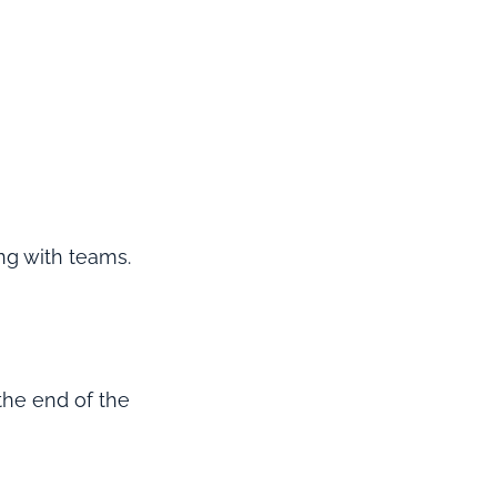
ng with teams.
 the end of the