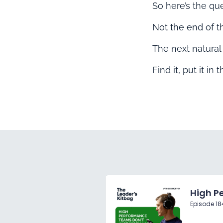
So here’s the qu
Not the end of th
The next natural
Find it, put it in