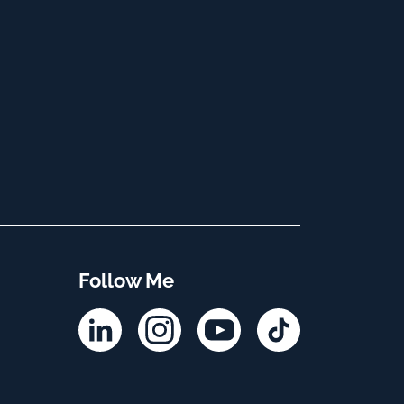
Follow Me
Linkedin
Instagram
YouTube
TikTok