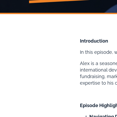
Introduction
In this episode,
Alex is a seasone
international de
fundraising, mar
expertise to his 
Episode Highlig
Navigating D