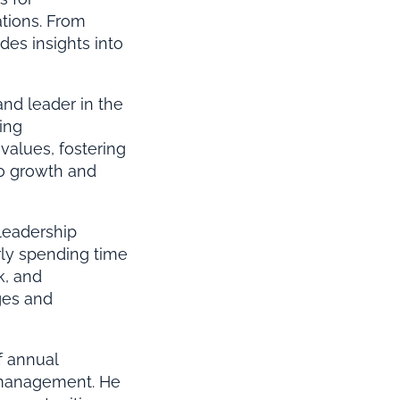
ations. From
des insights into
nd leader in the
ing
values, fostering
to growth and
 leadership
rly spending time
k, and
ges and
f annual
 management. He