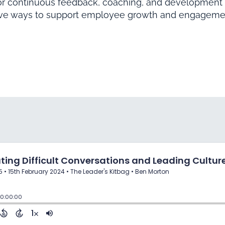
or continuous feedback, coaching, and development 
ive ways to support employee growth and engageme