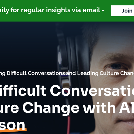
y for regular insights via email -
Join
ng Difficult Conversations and Leading Culture Cha
fficult Conversat
ure Change with A
son