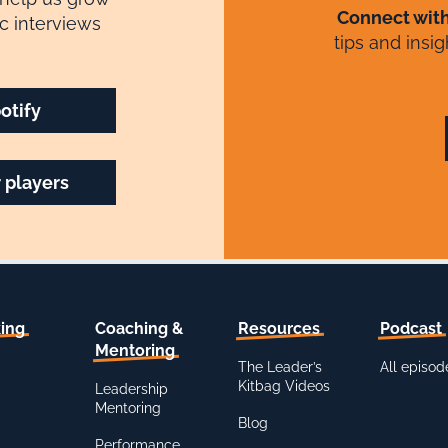
Connect wit
c interviews
tips and insi
otify
 players
ing
Coaching &
Resources
Podcast
Mentoring
The Leader’s
All episod
Kitbag Videos
Leadership
Mentoring
Blog
Performance