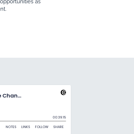
opportunities as
nt.