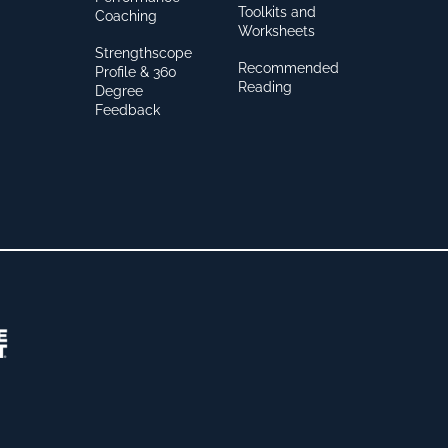
Toolkits and
Coaching
Worksheets
Strengthscope
Recommended
Profile & 360
Reading
Degree
Feedback