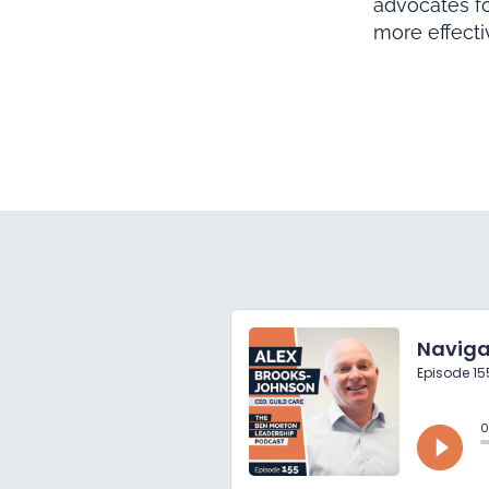
advocates f
more effect