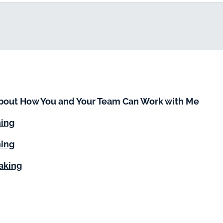
bout How You and Your Team Can Work with Me
ning
ing
aking