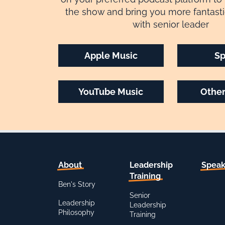
the show and bring you more fantasti
with senior leader
Apple Music
Sp
YouTube Music
Other
About
Leadership
Speak
Training
Ben's Story
Senior
Leadership
Leadership
Philosophy
Training