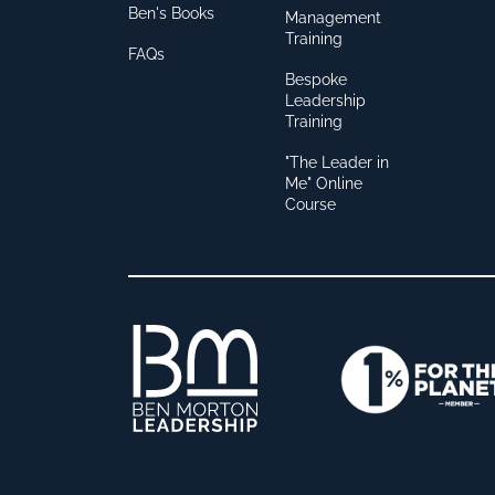
Ben's Books
Management
Training
FAQs
Bespoke
Leadership
Training
"The Leader in
Me" Online
Course