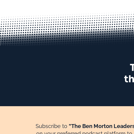
th
Subscribe to
”The Ben Morton Leaders
on your preferred podcast platform to