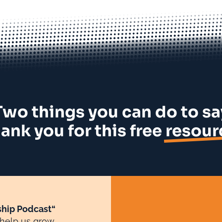
Two things you can do to sa
ank you for this free
resour
hip Podcast“
 help us grow