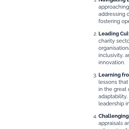
approaching 
addressing c
fostering op
Leading Cul
charity sect
organisation
inclusivity,
innovation.
Learning fr
lessons that
in the great
adaptability
leadership in
Challenging
appraisals 