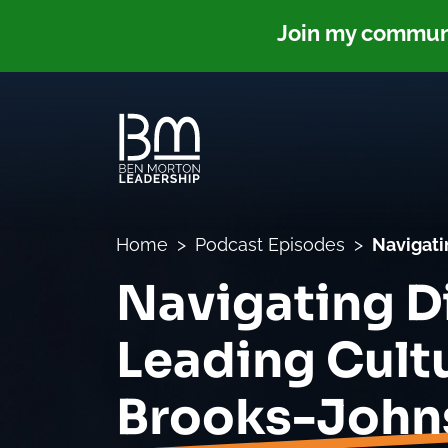
Join my communit
Home
Podcast Episodes
Navigati
Navigating Di
Leading Cult
Brooks-John