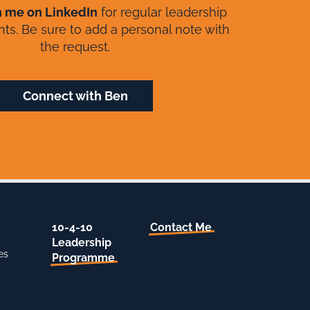
h me on LinkedIn
for regular leadership
ghts. Be sure to add a personal note with
the request.
Connect with Ben
10-4-10
Contact Me
Leadership
es
Programme