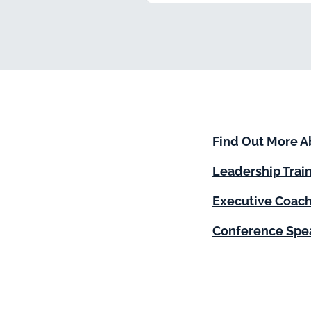
Find Out More A
Leadership Trai
Executive Coach
Conference Spe