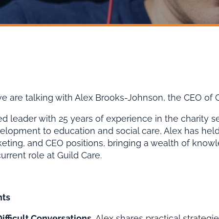
 we are talking with Alex Brooks-Johnson, the CEO of G
d leader with 25 years of experience in the charity s
velopment to education and social care, Alex has held 
keting, and CEO positions, bringing a wealth of know
current role at Guild Care.
hts
ifficult Conversations.
Alex shares practical strategie