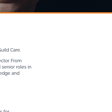
uild Care.
ector. From
senior roles in
ledge and
s for