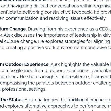
and navigating difficult conversations within organis
onflicts to delivering constructive feedback, he provi
en communication and resolving issues effectively.
ture Change.
Drawing from his experience as a CEO a
or, Alex discusses the importance of leadership in driv
al culture change. He explores strategies for aligning 
 and creating a positive work environment conducive 
om Outdoor Experience.
Alex highlights the valuable
 can be gleaned from outdoor experiences, particula
 outdoors. He shares insights into resilience, teamwor
, emphasising the parallels between outdoor challen
 professional settings.
 the Status.
Alex challenges the traditional practice o
and explores alternative approaches to performance