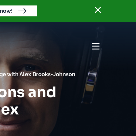
Close banne
 now!
Open menu
nge with Alex Brooks-Johnson
ions and
lex