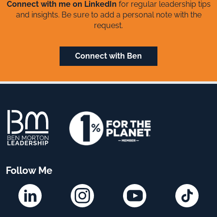
Connect with me on LinkedIn
for regular leadership tips
and insights. Be sure to add a personal note with the
request.
Connect with Ben
Follow Me
Linkedin
Instagram
YouTube
TikTok