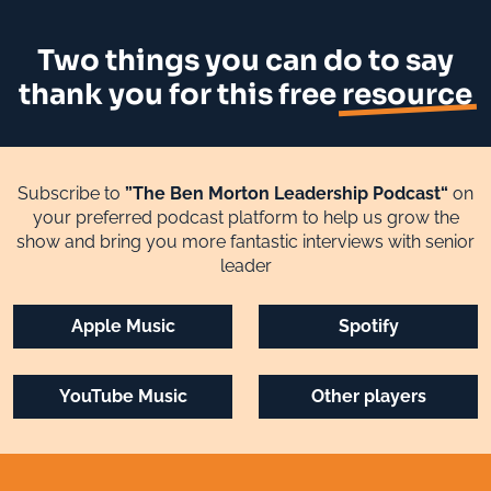
Two things you can do to say
thank you for this free
resource
Subscribe to
”The Ben Morton Leadership Podcast“
on
your preferred podcast platform to help us grow the
show and bring you more fantastic interviews with senior
leader
Apple Music
Spotify
YouTube Music
Other players