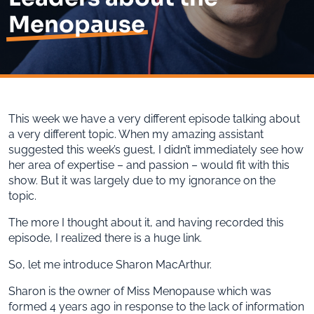
Menopause
This week we have a very different episode talking about
a very different topic. When my amazing assistant
suggested this week’s guest, I didn’t immediately see how
her area of expertise – and passion – would fit with this
show. But it was largely due to my ignorance on the
topic.
The more I thought about it, and having recorded this
episode, I realized there is a huge link.
So, let me introduce Sharon MacArthur.
Sharon is the owner of Miss Menopause which was
formed 4 years ago in response to the lack of information