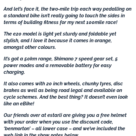
And let’s face it, the two-mile trip each way pedalling on
a standard bike isn’t really going to touch the sides in
terms of building fitness for my next 100mile race!
The e20 model is light yet sturdy and foldable yet
stylish, and I love it because it comes in orange,
amongst other colours.
It’s got a 50km range, Shimano 7 speed gear set, 5
power modes and a removable battery for easy
charging.
It also comes with 20 inch wheels, chunky tyres, disc
brakes as well as being road legal and available on
cycle schemes. And the best thing? It doesn’t even look
like an eBike!
Our friends over at estarli are giving you a free helmet
with your order when you use the discount code,
‘benmorton’ – all lower case – and we’ve included the
web link in the show notes below.