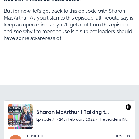
But for now, let’s get back to this episode with Sharon
MacArthur. As you listen to this episode, all I would say is
keep an open mind, as you’ll get a lot from this episode
and see why the menopause is a subject leaders should
have some awareness of.