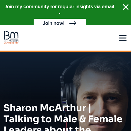
Clo
Join my community for regular insights via email
-
Join now!
Open
Sharon McArthur |
Talking to Male & Female
Leaders about the