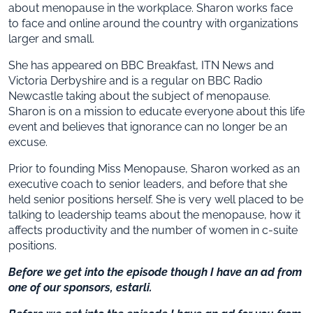
about menopause in the workplace. Sharon works face
to face and online around the country with organizations
larger and small.
She has appeared on BBC Breakfast, ITN News and
Victoria Derbyshire and is a regular on BBC Radio
Newcastle taking about the subject of menopause.
Sharon is on a mission to educate everyone about this life
event and believes that ignorance can no longer be an
excuse.
Prior to founding Miss Menopause, Sharon worked as an
executive coach to senior leaders, and before that she
held senior positions herself. She is very well placed to be
talking to leadership teams about the menopause, how it
affects productivity and the number of women in c-suite
positions.
Before we get into the episode though I have an ad from
one of our sponsors, estarli.