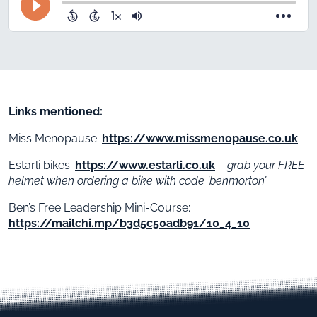
Links mentioned:
Miss Menopause:
https://www.missmenopause.co.uk
Estarli bikes:
https://www.estarli.co.uk
–
grab your FREE
helmet when ordering a bike with code ‘benmorton’
Ben’s Free Leadership Mini-Course:
https://mailchi.mp/b3d5c50adb91/10_4_10