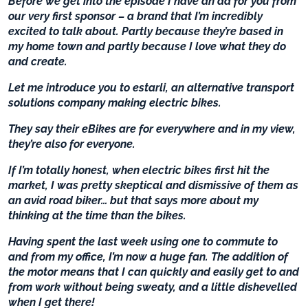
Before we get into the episode I have an ad for you from
our very first sponsor – a brand that I’m incredibly
excited to talk about. Partly because they’re based in
my home town and partly because I love what they do
and create.
Let me introduce you to estarli, an alternative transport
solutions company making electric bikes.
They say their eBikes are for everywhere and in my view,
they’re also for everyone.
If I’m totally honest, when electric bikes first hit the
market, I was pretty skeptical and dismissive of them as
an avid road biker… but that says more about my
thinking at the time than the bikes.
Having spent the last week using one to commute to
and from my office, I’m now a huge fan. The addition of
the motor means that I can quickly and easily get to and
from work without being sweaty, and a little dishevelled
when I get there!