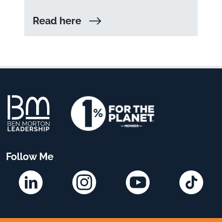
Read here
Follow Me
Linkedin
Instagram
YouTube
TikTok