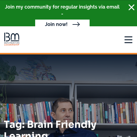
Clo
Join my community for regular insights via email
-
Join now!
Open
Tag: Brain Friendly
Learning