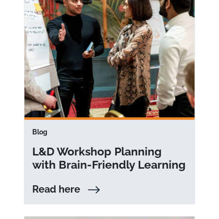
Blog
L&D Workshop Planning
with Brain-Friendly Learning
Read here