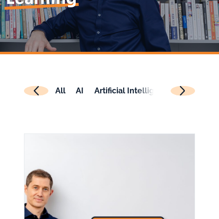
All
AI
Artificial Intelligence
Authenti