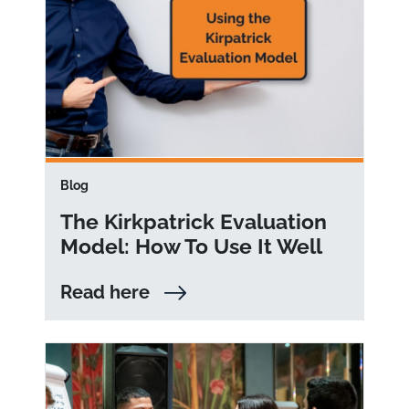
Blog
The Kirkpatrick Evaluation
Model: How To Use It Well
Read here