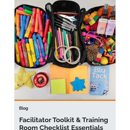
Blog
Facilitator Toolkit & Training
Room Checklist Essentials